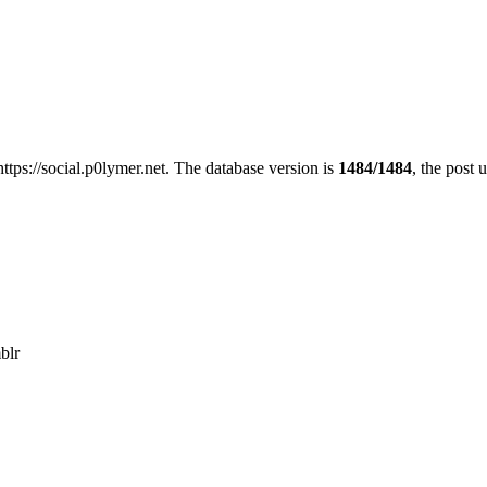
https://social.p0lymer.net. The database version is
1484/1484
, the post 
blr