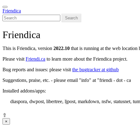
Skip
Toggle
to
Friendica
navigation
main
Search
content
Friendica
This is Friendica, version
2022.10
that is running at the web location 
Please visit
Friendi.ca
to learn more about the Friendica project.
Bug reports and issues: please visit
the bugtracker at github
Suggestions, praise, etc. - please email "info" at "friendi - dot - ca
Installed addons/apps:
diaspora, dwpost, libertree, ljpost, markdown, nsfw, statusnet, tum
⇧
×