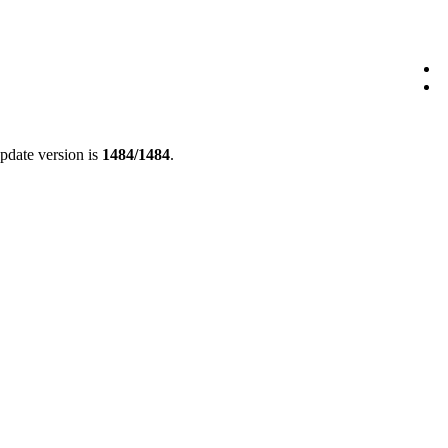
update version is
1484/1484
.