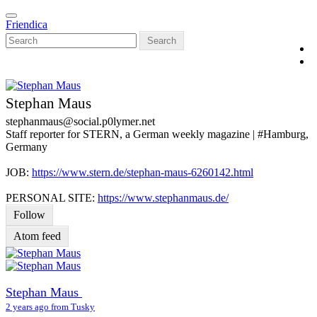
Skip
Toggle
to
Friendica
navigation
main
Search
content
Stephan Maus
stephanmaus
@social
.p0lymer
.net
Staff reporter for STERN, a German weekly magazine | #Hamburg,
Germany
JOB:
https://www.stern.de/stephan-maus-6260142.html
PERSONAL SITE:
https://www.stephanmaus.de/
Follow
Atom feed
Stephan Maus
2 years ago from Tusky