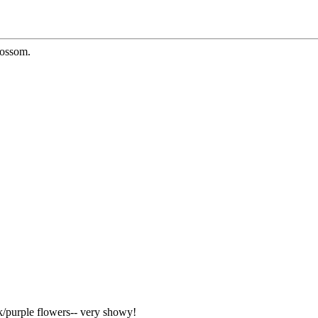
lossom.
nk/purple flowers-- very showy!