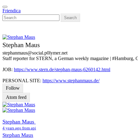
Skip
Toggle
to
Friendica
navigation
main
Search
content
Stephan Maus
stephanmaus
@social
.p0lymer
.net
Staff reporter for STERN, a German weekly magazine | #Hamburg,
JOB:
https://www.stern.de/stephan-maus-6260142.html
PERSONAL SITE:
https://www.stephanmaus.de/
Follow
Atom feed
Stephan Maus
4 years ago from api
Stephan Maus