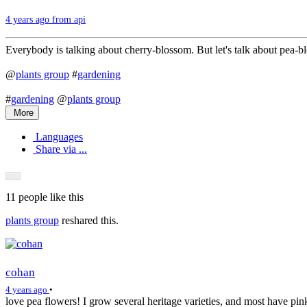
4 years ago from api
Everybody is talking about cherry-blossom. But let's talk about pea-b
@
plants group
#
gardening
#
gardening
@
plants group
More
Languages
Share via ...
11 people
like this
plants group
reshared this.
cohan
4 years ago
•
love pea flowers! I grow several heritage varieties, and most have pi