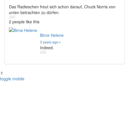
Das Radieschen freut sich schon darauf, Chuck Norris von
unten betrachten zu dürfen.
2 people
like this
Birne Helene
3 years ago
•
Indeed.
⇧
toggle mobile