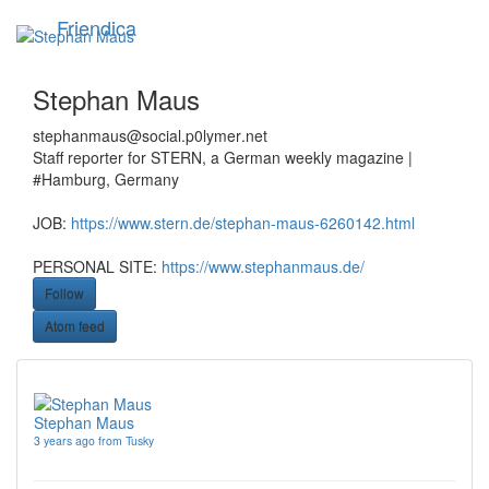
Skip
Friendica
Toggle
to
navigation
main
content
Stephan Maus
stephanmaus
@social
.p0lymer
.net
Staff reporter for STERN, a German weekly magazine |
#Hamburg, Germany
JOB:
https://www.stern.de/stephan-maus-6260142.html
PERSONAL SITE:
https://www.stephanmaus.de/
Follow
Atom feed
Stephan Maus
3 years ago from Tusky