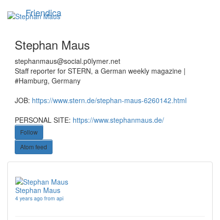
Skip
Friendica
Toggle
to
navigation
main
content
Stephan Maus
stephanmaus
@social
.p0lymer
.net
Staff reporter for STERN, a German weekly magazine |
#Hamburg, Germany
JOB:
https://www.stern.de/stephan-maus-6260142.html
PERSONAL SITE:
https://www.stephanmaus.de/
Follow
Atom feed
Stephan Maus
4 years ago from api