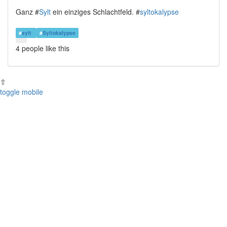
Ganz #
Sylt
ein einziges Schlachtfeld. #
syltokalypse
#
sylt
#
Syltokalypse
4 people
like this
⇧
toggle mobile