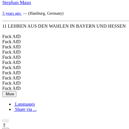
Stephan Maus
3 years ago
— (Hamburg, Germany)
11 LEHREN AUS DEN WAHLEN IN BAYERN UND HESSEN
Fuck AfD
Fuck AfD
Fuck AfD
Fuck AfD
Fuck AfD
Fuck AfD
Fuck AfD
Fuck AfD
Fuck AfD
Fuck AfD
Fuck AfD
More
Languages
Share via ...
⇧