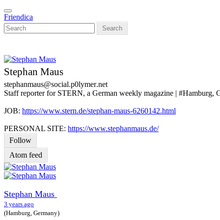
Skip
Toggle
to
Friendica
navigation
main
Search
content
Stephan Maus
stephanmaus
@social
.p0lymer
.net
Staff reporter for STERN, a German weekly magazine | #Hamburg,
JOB:
https://www.stern.de/stephan-maus-6260142.html
PERSONAL SITE:
https://www.stephanmaus.de/
Follow
Atom feed
Stephan Maus
3 years ago
(Hamburg, Germany)