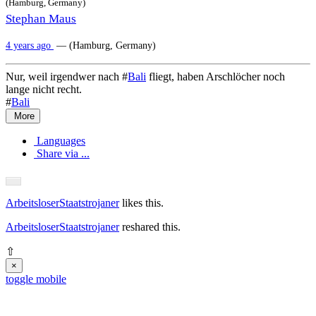
(Hamburg, Germany)
Stephan Maus
4 years ago
— (Hamburg, Germany)
Nur, weil irgendwer nach #
Bali
fliegt, haben Arschlöcher noch
lange nicht recht.
#
Bali
More
Languages
Share via ...
ArbeitsloserStaatstrojaner
likes this.
ArbeitsloserStaatstrojaner
reshared this.
⇧
×
toggle mobile