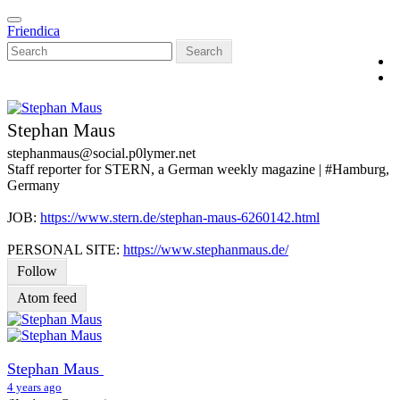
Skip
Toggle
to
Friendica
navigation
main
Search
content
Stephan Maus
stephanmaus
@social
.p0lymer
.net
Staff reporter for STERN, a German weekly magazine | #Hamburg,
Germany
JOB:
https://www.stern.de/stephan-maus-6260142.html
PERSONAL SITE:
https://www.stephanmaus.de/
Follow
Atom feed
Stephan Maus
4 years ago