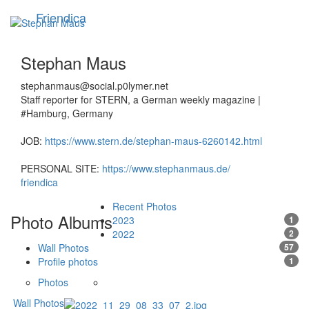
Skip
Friendica
Toggle
to
navigation
main
content
Stephan Maus
stephanmaus@social.p0lymer.net
Staff reporter for STERN, a German weekly magazine |
#Hamburg, Germany
JOB:
https://www.stern.de/stephan-maus-6260142.html
PERSONAL SITE:
https://www.stephanmaus.de/
friendica
Recent Photos
Photo Albums
2023
1
2022
2
Wall Photos
57
Profile photos
1
Photos
Wall Photos