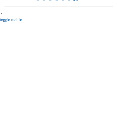
⇧
toggle mobile