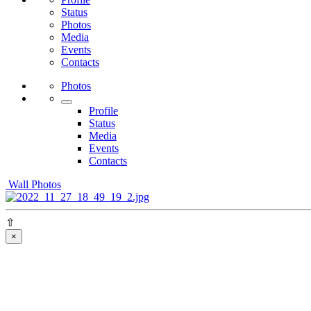
Status
Photos
Media
Events
Contacts
Photos
Profile
Status
Media
Events
Contacts
Wall Photos
⇧
×