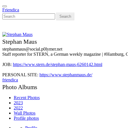
Skip
Toggle
to
Friendica
navigation
main
Search
content
Stephan Maus
stephanmaus@social.p0lymer.net
Staff reporter for STERN, a German weekly magazine | #Hamburg,
JOB:
https://www.stern.de/stephan-maus-6260142.html
PERSONAL SITE:
https://www.stephanmaus.de/
friendica
Photo Albums
Recent Photos
2023
2022
Wall Photos
Profile photos
Profile