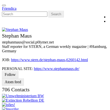
Skip
Toggle
to
Friendica
navigation
main
Search
content
Stephan Maus
stephanmaus
@social
.p0lymer
.net
Staff reporter for STERN, a German weekly magazine | #Hamburg,
Germany
JOB:
https://www.stern.de/stephan-maus-6260142.html
PERSONAL SITE:
https://www.stephanmaus.de/
Follow
Atom feed
706 Contacts
V
C