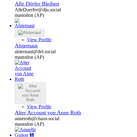
Alle Dörfer Bleiben
AlleDoerfer@dju.social
mastodon (AP)
View Profile
Alsternaut
alsternaut@det.social
mastodon (AP)
View Profile
Alter Account von Anne Roth
anneroth@chaos.social
mastodon (AP)