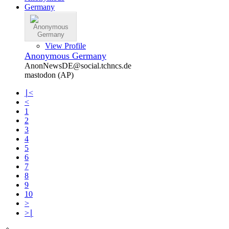
View Profile
Anonymous Germany
AnonNewsDE@social.tchncs.de
mastodon (AP)
∣<
<
1
2
3
4
5
6
7
8
9
10
>
>∣