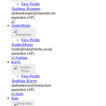
View Profile
Andreas Kemper
andreaskemper@muenster.im
mastodon (AP)
View Profile
AndrejHolm
AndrejHolm@berlin.social
mastodon (AP)
View Profile
Andrian Kreye
andriankreye@journa.host
mastodon (AP)