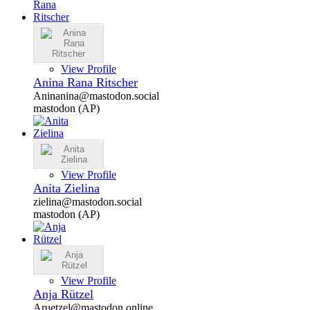
View Profile
Anina Rana Ritscher
Aninanina@mastodon.social
mastodon (AP)
View Profile
Anita Zielina
zielina@mastodon.social
mastodon (AP)
View Profile
Anja Rützel
Aruetzel@mastodon.online