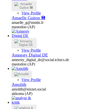
View Profile
Amaelle Guiton 💾
amaelle_g@mstdn.fr
mastodon (AP)
View Profile
Amnesty Digital DE
amnesty_digital_de@social.tchncs.de
mastodon (AP)
View Profile
Amolith
amolith@nixnet.social
akkoma (AP)