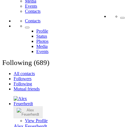
Media
Events
Contacts
Contacts
Profile
Status
Photos
Media
Events
Following (689)
All contacts
Followers
Following
Mutual friends
View Profile
Alex Feuerherdt