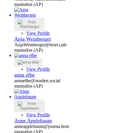
mastodon (AP)
View Profile
Anja Weinberger
AnjaWeinberger@troet.cafe
mastodon (AP)
View Profile
anna elbe
annaelbe@norden.social
mastodon (AP)
View Profile
Anne Applebaum
anneapplebaum@journa.host
mastodon (AP)