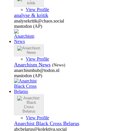
View Profile
analyse & kritik
analysekritik@chaos.social
mastodon (AP)
View Profile
Anarchism News
(News)
anarchismhub@todon.nl
mastodon (AP)
View Profile
Anarchist Black Cross Belarus
abcbelarus@kolektiva.social