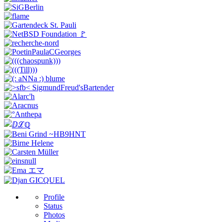
Profile
Status
Photos