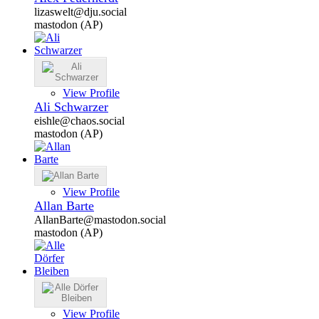
lizaswelt@dju.social
mastodon (AP)
View Profile
Ali Schwarzer
eishle@chaos.social
mastodon (AP)
View Profile
Allan Barte
AllanBarte@mastodon.social
mastodon (AP)
View Profile