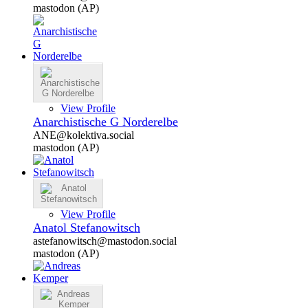
mastodon (AP)
View Profile
Anarchistische G Norderelbe
ANE@kolektiva.social
mastodon (AP)
View Profile
Anatol Stefanowitsch
astefanowitsch@mastodon.social
mastodon (AP)