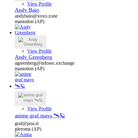
View Profile
Andy Baio
andybaio@xoxo.zone
mastodon (AP)
View Profile
Andy Greenberg
agreenberg@infosec.exchange
mastodon (AP)
View Profile
anime graf mays 🛰️🪐
graf@poa.st
pleroma (AP)