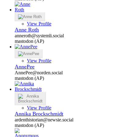
View Profile
Anne Roth
anneroth@systemli.social
mastodon (AP)
View Profile
AnnePee
AnnePee@norden.social
mastodon (AP)
View Profile
Annika Brockschmidt
ardenthistorian@newsie.social
mastodon (AP)