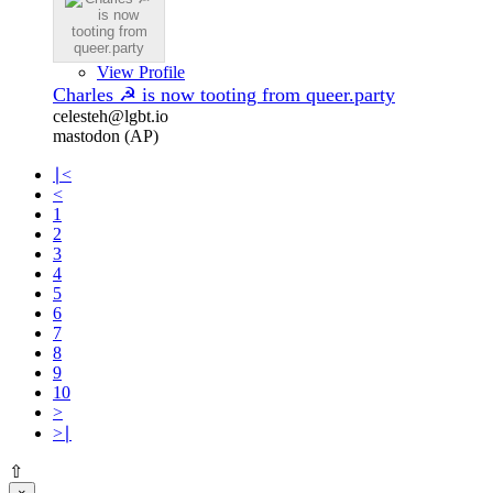
View Profile
Charles ☭ is now tooting from queer.party
celesteh@lgbt.io
mastodon (AP)
∣<
<
1
2
3
4
5
6
7
8
9
10
>
>∣
⇧