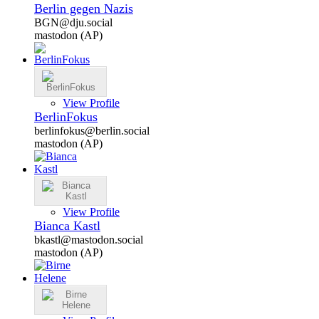
Berlin gegen Nazis
BGN@dju.social
mastodon (AP)
View Profile
BerlinFokus
berlinfokus@berlin.social
mastodon (AP)
View Profile
Bianca Kastl
bkastl@mastodon.social
mastodon (AP)