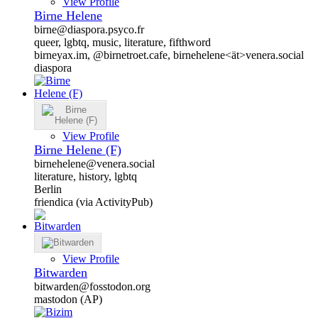
View Profile
Birne Helene
birne@diaspora.psyco.fr
queer, lgbtq, music, literature, fifthword
birneyax.im, @birnetroet.cafe, birnehelene<ät>venera.social
diaspora
View Profile
Birne Helene (F)
birnehelene@venera.social
literature, history, lgbtq
Berlin
friendica (via ActivityPub)
View Profile
Bitwarden
bitwarden@fosstodon.org
mastodon (AP)