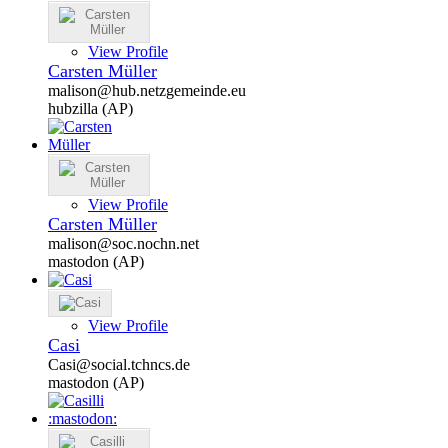
View Profile
Carsten Müller
malison@hub.netzgemeinde.eu
hubzilla (AP)
View Profile
Carsten Müller
malison@soc.nochn.net
mastodon (AP)
View Profile
Casi
Casi@social.tchncs.de
mastodon (AP)