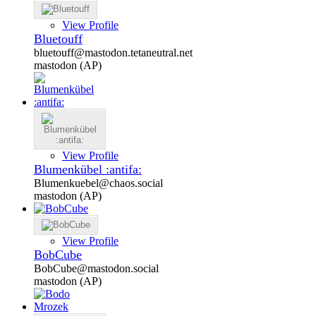
View Profile
Bluetouff
bluetouff@mastodon.tetaneutral.net
mastodon (AP)
View Profile
Blumenkübel :antifa:
Blumenkuebel@chaos.social
mastodon (AP)
View Profile
BobCube
BobCube@mastodon.social
mastodon (AP)