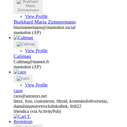
View Profile
Burkhard Maria Zimmermann
bmzimmermann@mastodon.social
mastodon (AP)
View Profile
Calimaq
Calimaq@mamot.fr
mastodon (AP)
View Profile
caos
caos@anonsys.net
linux, foss, customrom, fdroid, komminsfediversetaz,
damalsinunsererrockdiskothek, fedi22
friendica (via ActivityPub)