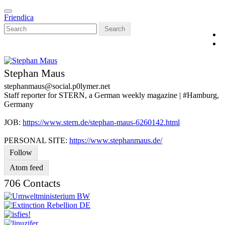
Skip
Toggle
to
Friendica
navigation
main
Search
content
Stephan Maus
stephanmaus
@social
.p0lymer
.net
Staff reporter for STERN, a German weekly magazine | #Hamburg,
Germany
JOB:
https://www.stern.de/stephan-maus-6260142.html
PERSONAL SITE:
https://www.stephanmaus.de/
Follow
Atom feed
706 Contacts
V
C