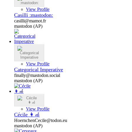
View Profile
Casilli :mastodon:
casilli@mamot.fr
mastodon (AP)
View Profile
Categorical Imperative
finally@mastodon.social
mastodon (AP)
View Profile
Cécile 👩‍🦽
HoernchenCecile@todon.eu
mastodon (AP)