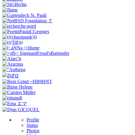
Profile
Status
Photos