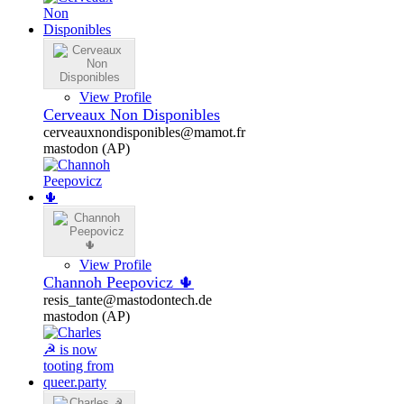
View Profile
Cerveaux Non Disponibles
cerveauxnondisponibles@mamot.fr
mastodon (AP)
View Profile
Channoh Peepovicz 🌵
resis_tante@mastodontech.de
mastodon (AP)