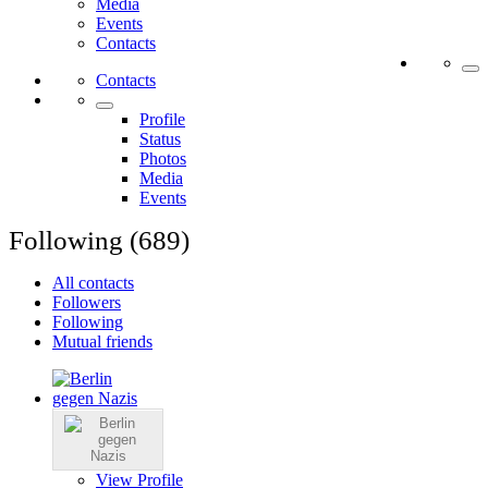
Media
Events
Contacts
Contacts
Profile
Status
Photos
Media
Events
Following (689)
All contacts
Followers
Following
Mutual friends
View Profile