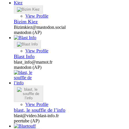
View Profile
Bizim Kiez
Bizimkiez@mastodon.social
mastodon (AP)
View Profile
Blast Info
blast_info@mamot.fr
mastodon (AP)
View Profile
blast, le souffle de l’info
blast@video.blast-info.fr
peertube (AP)