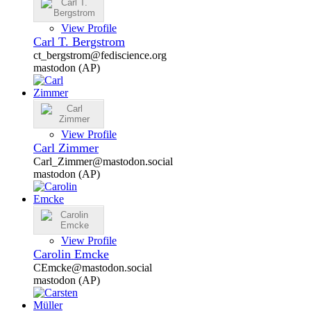
View Profile
Carl T. Bergstrom
ct_bergstrom@fediscience.org
mastodon (AP)
View Profile
Carl Zimmer
Carl_Zimmer@mastodon.social
mastodon (AP)
View Profile
Carolin Emcke
CEmcke@mastodon.social
mastodon (AP)