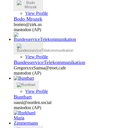
View Profile
Bodo Mrozek
bomro@zirk.us
mastodon (AP)
View Profile
BundesserviceTelekommunikation
GregorxxxSamsa@troet.cafe
mastodon (AP)
View Profile
Buntbart
oausi@norden.social
mastodon (AP)