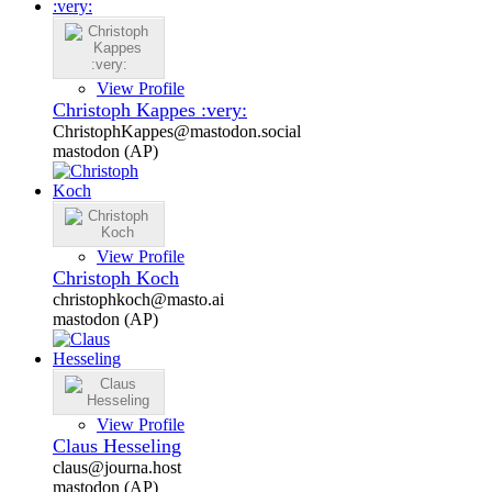
View Profile
Christoph Kappes :very:
ChristophKappes@mastodon.social
mastodon (AP)
View Profile
Christoph Koch
christophkoch@masto.ai
mastodon (AP)
View Profile
Claus Hesseling
claus@journa.host
mastodon (AP)