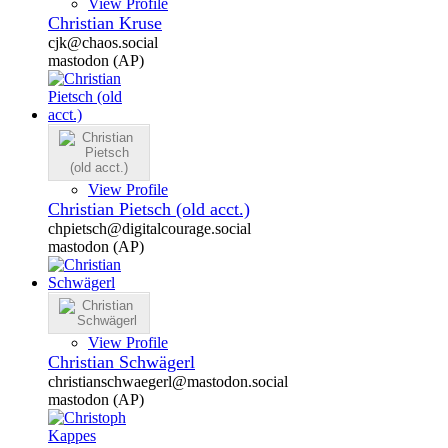
View Profile
Christian Kruse
cjk@chaos.social
mastodon (AP)
View Profile
Christian Pietsch (old acct.)
chpietsch@digitalcourage.social
mastodon (AP)
View Profile
Christian Schwägerl
christianschwaegerl@mastodon.social
mastodon (AP)