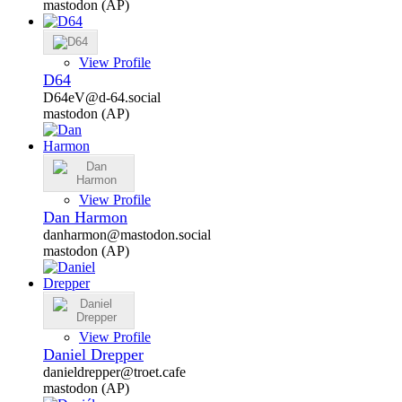
mastodon (AP)
View Profile
D64
D64eV@d-64.social
mastodon (AP)
View Profile
Dan Harmon
danharmon@mastodon.social
mastodon (AP)
View Profile
Daniel Drepper
danieldrepper@troet.cafe
mastodon (AP)