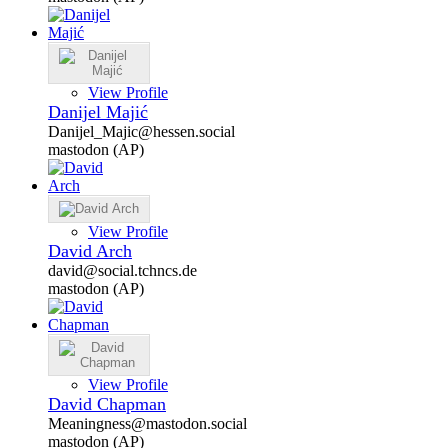
View Profile
Danijel Majić
Danijel_Majic@hessen.social
mastodon (AP)
View Profile
David Arch
david@social.tchncs.de
mastodon (AP)
View Profile
David Chapman
Meaningness@mastodon.social
mastodon (AP)