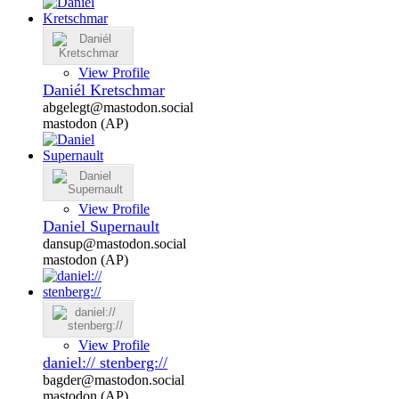
View Profile
Daniél Kretschmar
abgelegt@mastodon.social
mastodon (AP)
View Profile
Daniel Supernault
dansup@mastodon.social
mastodon (AP)
View Profile
daniel:// stenberg://
bagder@mastodon.social
mastodon (AP)