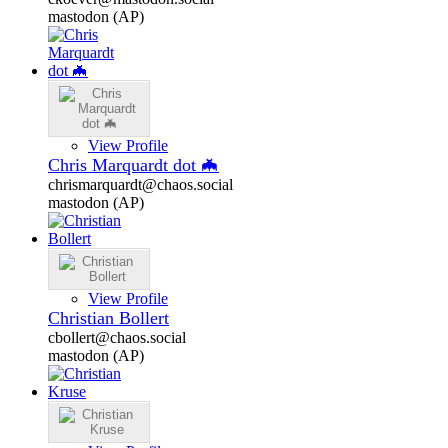
mastodon (AP)
View Profile
Chris Marquardt dot 🦇
chrismarquardt@chaos.social
mastodon (AP)
View Profile
Christian Bollert
cbollert@chaos.social
mastodon (AP)