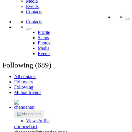
Media
Events
Contacts
Contacts
Profile
Status
Photos
Media
Events
Following (689)
All contacts
Followers
Following
Mutual friends
View Profile
chenoehart