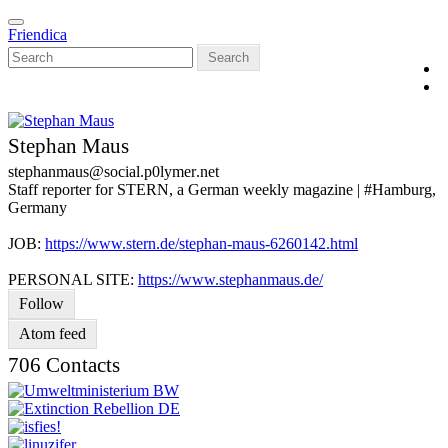
Skip
Toggle
to
Friendica
navigation
main
Search
content
Stephan Maus
stephanmaus
@social
.p0lymer
.net
Staff reporter for STERN, a German weekly magazine | #Hamburg,
Germany
JOB:
https://www.stern.de/stephan-maus-6260142.html
PERSONAL SITE:
https://www.stephanmaus.de/
Follow
Atom feed
706 Contacts
V
C