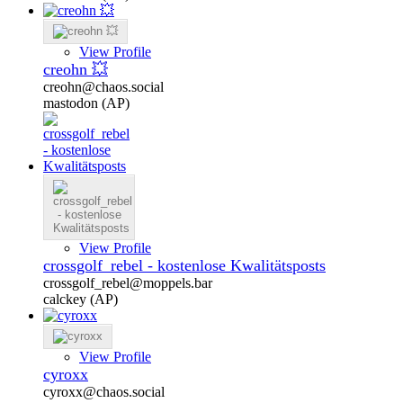
View Profile
creohn 💥
creohn@chaos.social
mastodon (AP)
View Profile
crossgolf_rebel - kostenlose Kwalitätsposts
crossgolf_rebel@moppels.bar
calckey (AP)
View Profile
cyroxx
cyroxx@chaos.social