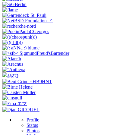
Profile
Status
Photos