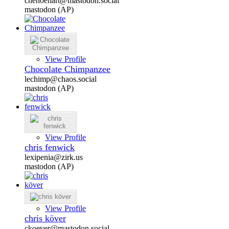
chenoehart@mastodon.social
mastodon (AP)
View Profile
Chocolate Chimpanzee
lechimp@chaos.social
mastodon (AP)
View Profile
chris fenwick
lexipenia@zirk.us
mastodon (AP)
View Profile
chris köver
ckoever@mastodon.social