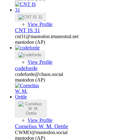
View Profile
CNT IS 31
cnt31@mastodon.tetaneutral.net
mastodon (AP)
View Profile
codeforde
codeforde@chaos.social
mastodon (AP)
View Profile
Cornelius W. M. Oettle
CWMO@mastodon.social
mastodon (AP)