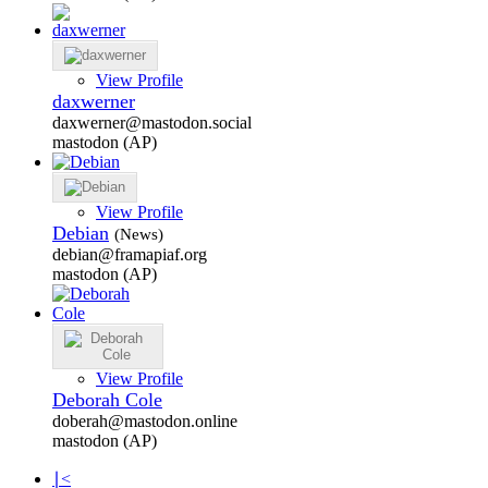
View Profile
daxwerner
daxwerner@mastodon.social
mastodon (AP)
View Profile
Debian
(News)
debian@framapiaf.org
mastodon (AP)
View Profile
Deborah Cole
doberah@mastodon.online
mastodon (AP)
∣<