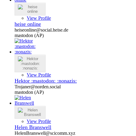
View Profile
heise online
heiseonline@social.heise.de
mastodon (AP)
View Profile
Hektor :mastodon: :nonazis:
Trojaner@norden.social
mastodon (AP)
View Profile
Helen Branswell
HelenBranswell@scicomm.xyz