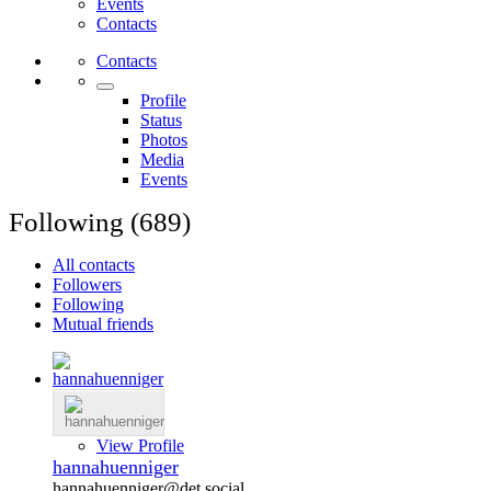
Events
Contacts
Contacts
Profile
Status
Photos
Media
Events
Following (689)
All contacts
Followers
Following
Mutual friends
View Profile
hannahuenniger
hannahuenniger@det.social