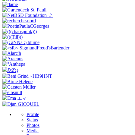
Profile
Status
Photos
Media