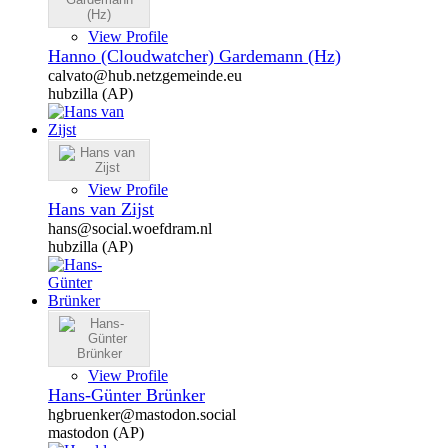
View Profile
Hanno (Cloudwatcher) Gardemann (Hz)
calvato@hub.netzgemeinde.eu
hubzilla (AP)
View Profile
Hans van Zijst
hans@social.woefdram.nl
hubzilla (AP)
View Profile
Hans-Günter Brünker
hgbruenker@mastodon.social
mastodon (AP)