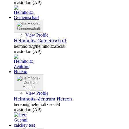
mastodon (AP)
View Profile
Helmholtz-Gemeinschaft
helmholtz@helmholtz.social
mastodon (AP)
View Profile
Helmholtz-Zentrum Hereon
hereon@helmholtz.social
mastodon (AP)