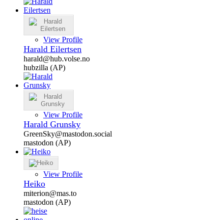
View Profile
Harald Eilertsen
harald@hub.volse.no
hubzilla (AP)
View Profile
Harald Grunsky
GreenSky@mastodon.social
mastodon (AP)
View Profile
Heiko
miterion@mas.to
mastodon (AP)