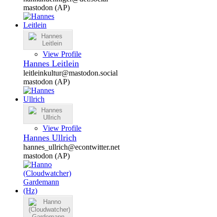
mastodon (AP)
View Profile
Hannes Leitlein
leitleinkultur@mastodon.social
mastodon (AP)
View Profile
Hannes Ullrich
hannes_ullrich@econtwitter.net
mastodon (AP)