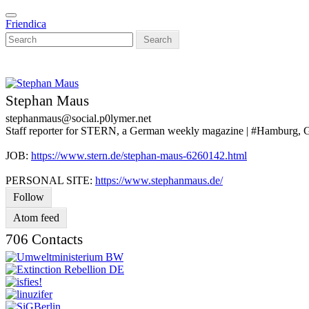
Skip
Toggle
to
Friendica
navigation
main
Search
content
Stephan Maus
stephanmaus
@social
.p0lymer
.net
Staff reporter for STERN, a German weekly magazine | #Hamburg,
JOB:
https://www.stern.de/stephan-maus-6260142.html
PERSONAL SITE:
https://www.stephanmaus.de/
Follow
Atom feed
706 Contacts