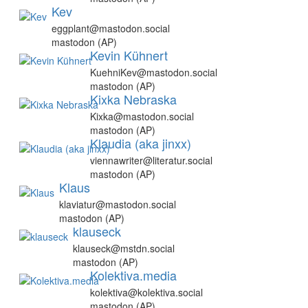
Kev
eggplant@mastodon.social
mastodon (AP)
Kevin Kühnert
KuehniKev@mastodon.social
mastodon (AP)
Kixka Nebraska
Kixka@mastodon.social
mastodon (AP)
Klaudia (aka jinxx)
viennawriter@literatur.social
mastodon (AP)
Klaus
klaviatur@mastodon.social
mastodon (AP)
klauseck
klauseck@mstdn.social
mastodon (AP)
Kolektiva.media
kolektiva@kolektiva.social
mastodon (AP)