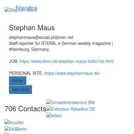
Skip
Friendica
Toggle
to
navigation
main
content
Stephan Maus
stephanmaus
@social
.p0lymer
.net
Staff reporter for STERN, a German weekly magazine |
#Hamburg, Germany
JOB:
https://www.stern.de/stephan-maus-6260142.html
PERSONAL SITE:
https://www.stephanmaus.de/
Follow
Atom feed
Vi
706 Contacts
Co