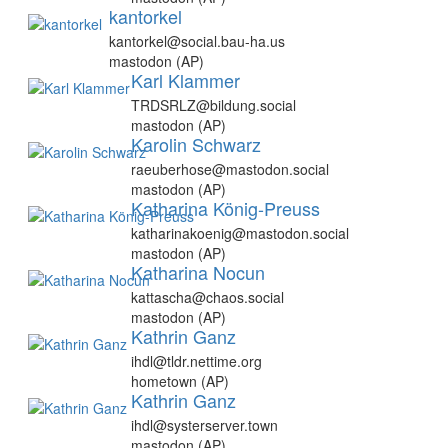
kantorkel
kantorkel@social.bau-ha.us
mastodon (AP)
Karl Klammer
TRDSRLZ@bildung.social
mastodon (AP)
Karolin Schwarz
raeuberhose@mastodon.social
mastodon (AP)
Katharina König-Preuss
katharinakoenig@mastodon.social
mastodon (AP)
Katharina Nocun
kattascha@chaos.social
mastodon (AP)
Kathrin Ganz
ihdl@tldr.nettime.org
hometown (AP)
Kathrin Ganz
ihdl@systerserver.town
mastodon (AP)