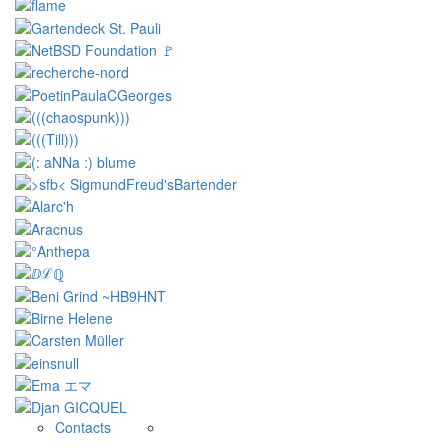
Contacts