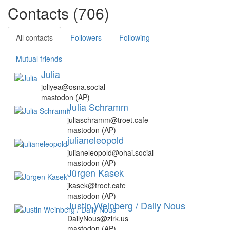
Contacts (706)
All contacts
Followers
Following
Mutual friends
Julia
joliyea@osna.social
mastodon (AP)
Julia Schramm
juliaschramm@troet.cafe
mastodon (AP)
julianeleopold
julianeleopold@ohai.social
mastodon (AP)
Jürgen Kasek
jkasek@troet.cafe
mastodon (AP)
Justin Weinberg / Daily Nous
DailyNous@zirk.us
mastodon (AP)