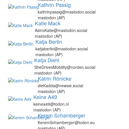
Kathrin Passig
kathrinpassig@mastodon.social
mastodon (AP)
Katie Mack
AstroKatie@mastodon.social
mastodon (AP)
Katja Berlin
katjaberlin@mastodon.social
mastodon (AP)
Katja Diehl
SheDrivesMobility@norden.social
mastodon (AP)
Katrin Rönicke
dieKadda@newsie.social
mastodon (AP)
Keine A49
keinea49@todon.nl
mastodon (AP)
Kerem Schamberger
KeremSchamberger@todon.eu
mastodon (AP)